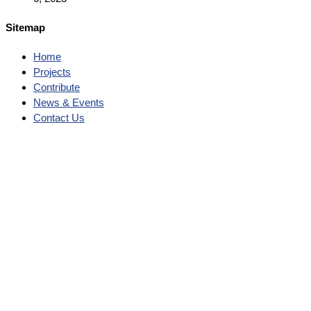
Sitemap
Home
Projects
Contribute
News & Events
Contact Us