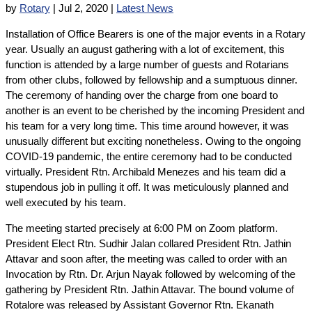
by
Rotary
|
Jul 2, 2020
|
Latest News
Installation of Office Bearers is one of the major events in a Rotary
year. Usually an august gathering with a lot of excitement, this
function is attended by a large number of guests and Rotarians
from other clubs, followed by fellowship and a sumptuous dinner.
The ceremony of handing over the charge from one board to
another is an event to be cherished by the incoming President and
his team for a very long time. This time around however, it was
unusually different but exciting nonetheless. Owing to the ongoing
COVID-19 pandemic, the entire ceremony had to be conducted
virtually. President Rtn. Archibald Menezes and his team did a
stupendous job in pulling it off. It was meticulously planned and
well executed by his team.
The meeting started precisely at 6:00 PM on Zoom platform.
President Elect Rtn. Sudhir Jalan collared President Rtn. Jathin
Attavar and soon after, the meeting was called to order with an
Invocation by Rtn. Dr. Arjun Nayak followed by welcoming of the
gathering by President Rtn. Jathin Attavar. The bound volume of
Rotalore was released by Assistant Governor Rtn. Ekanath