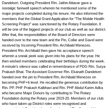
Dandekeri. Outgoing President Rtn. Jathin Attavar gave a
nostalgic farewell speech wherein he mentioned some of the
major projects completed during his tenure. He also informed the
members that the Global Grant Application for “The Mobile Health
Screening Project” was sanctioned by the Rotary Foundation. It
will be one of the biggest projects of our club as well as our district.
After that, the responsibilities of the Board of Directors were
handed over to the new team and the Pin, Collar and Gavel were
received by Incoming President Rtn. Archibald Menezes.
President Rtn. Archibald then gave his acceptance speech
wherein a sneak peek was given into his plans for the year. He
then wished members celebrating their birthdays during the week.
A minute’s silence was called in remembrance of PDG Rtn. Surya
Prakash Bhat. The Assistant Governor Rtn. Ekanath Dandekeri
handed over the pin to President Rtn. Archibald Menezes on
becoming PHF+6 level. He recalled the generous contribution by
Rtn. PP. PHF Prakash Kalbhavi and Rtn. PHF Abdul Karim Adka
who became Major Donors by contributing to The Rotary
Foundation during the Rotary year 2019-20. Members of our club
who have taken up District roles were recognised and