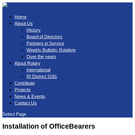
Home
About Us
History
Board of Directors
Partners in Service
Weekly Bulletin: Rotalore
Over the years
About Rotary
International
RI District 3181
Contribute
Projects
News & Events
Contact Us
Select Page
Installation of OfficeBearers