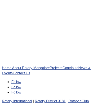
Home
About Rotary Mangalore
Projects
Contribute
News &
Events
Contact Us
Follow
Follow
Follow
Rotary International
|
Rotary District 3181
|
Rotary eClub