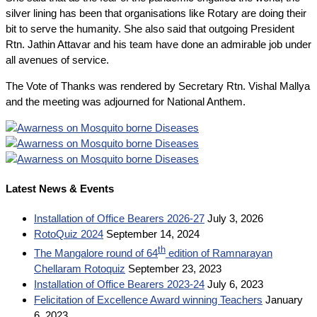
silver lining has been that organisations like Rotary are doing their
bit to serve the humanity. She also said that outgoing President
Rtn. Jathin Attavar and his team have done an admirable job under
all avenues of service.
The Vote of Thanks was rendered by Secretary Rtn. Vishal Mallya
and the meeting was adjourned for National Anthem.
Latest News & Events
Installation of Office Bearers 2026-27
July 3, 2026
RotoQuiz 2024
September 14, 2024
th
The Mangalore round of 64
edition of Ramnarayan
Chellaram Rotoquiz
September 23, 2023
Installation of Office Bearers 2023-24
July 6, 2023
Felicitation of Excellence Award winning Teachers
January
6, 2023