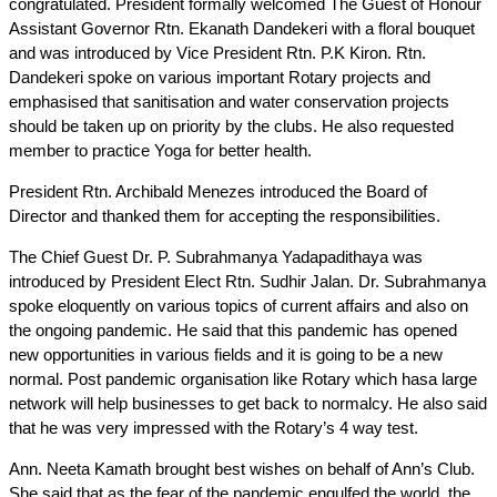
congratulated. President formally welcomed The Guest of Honour
Assistant Governor Rtn. Ekanath Dandekeri with a floral bouquet
and was introduced by Vice President Rtn. P.K Kiron. Rtn.
Dandekeri spoke on various important Rotary projects and
emphasised that sanitisation and water conservation projects
should be taken up on priority by the clubs. He also requested
member to practice Yoga for better health.
President Rtn. Archibald Menezes introduced the Board of
Director and thanked them for accepting the responsibilities.
The Chief Guest Dr. P. Subrahmanya Yadapadithaya was
introduced by President Elect Rtn. Sudhir Jalan. Dr. Subrahmanya
spoke eloquently on various topics of current affairs and also on
the ongoing pandemic. He said that this pandemic has opened
new opportunities in various fields and it is going to be a new
normal. Post pandemic organisation like Rotary which hasa large
network will help businesses to get back to normalcy. He also said
that he was very impressed with the Rotary’s 4 way test.
Ann. Neeta Kamath brought best wishes on behalf of Ann’s Club.
She said that as the fear of the pandemic engulfed the world, the