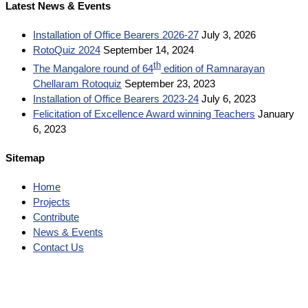
Latest News & Events
Installation of Office Bearers 2026-27
July 3, 2026
RotoQuiz 2024
September 14, 2024
th
The Mangalore round of 64
edition of Ramnarayan
Chellaram Rotoquiz
September 23, 2023
Installation of Office Bearers 2023-24
July 6, 2023
Felicitation of Excellence Award winning Teachers
January
6, 2023
Sitemap
Home
Projects
Contribute
News & Events
Contact Us