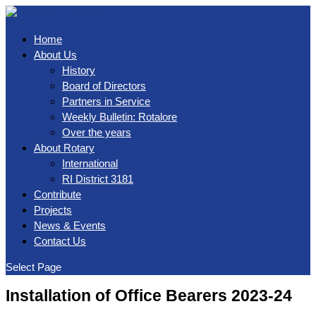
Home
About Us
History
Board of Directors
Partners in Service
Weekly Bulletin: Rotalore
Over the years
About Rotary
International
RI District 3181
Contribute
Projects
News & Events
Contact Us
Select Page
Installation of Office Bearers 2023-24