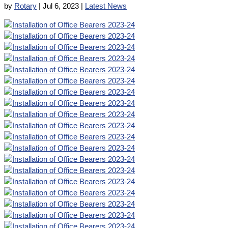
by
Rotary
|
Jul 6, 2023
|
Latest News