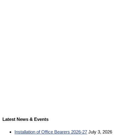
Latest News & Events
Installation of Office Bearers 2026-27
July 3, 2026