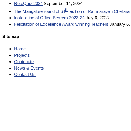
RotoQuiz 2024
September 14, 2024
th
The Mangalore round of 64
edition of Ramnarayan Chellara
Installation of Office Bearers 2023-24
July 6, 2023
Felicitation of Excellence Award winning Teachers
January 6,
Sitemap
Home
Projects
Contribute
News & Events
Contact Us