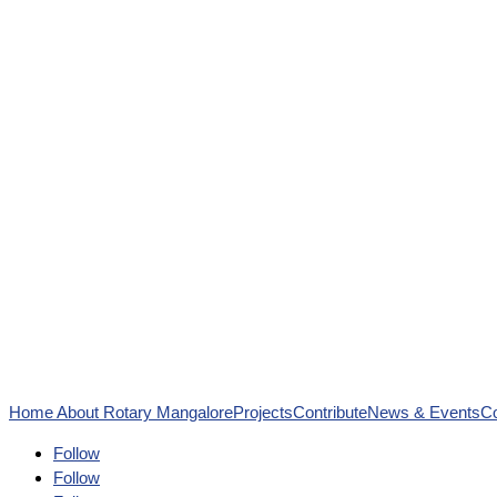
Home
About Rotary Mangalore
Projects
Contribute
News & Events
Co
Follow
Follow