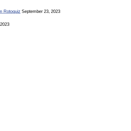
m Rotoquiz
September 23, 2023
 2023