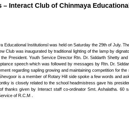
s – Interact Club of Chinmaya Educational
 Educational Institutionsl was held on Saturday the 29th of July. The
Club was inaugurated by traditional lighting of the lamp by dignato
the President. Youth Service Director Rtn. Dr. Siddarth Shetty and 
cceptance speech which was followed by messages by Rtn. Dr. Siddar
ment regarding sapling growing and maintaining competition for t
hevgoor is a member of Rotary Hill side spoke a few words and asked 
tky is closely related to the school headmistress gave his presid
 thanks given by Interact staff co-ordinator Smt. Ashalatha. 60 sa
ervice of R.C.M .