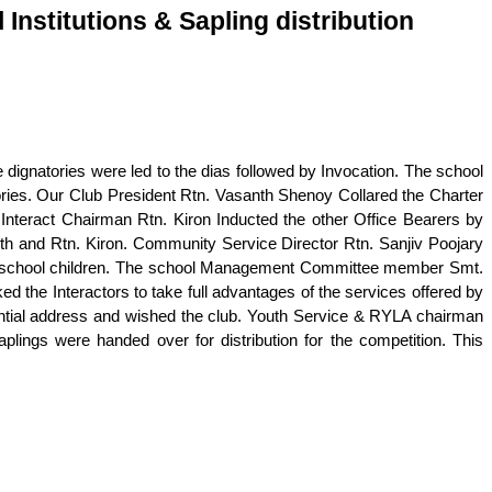
 Institutions & Sapling distribution
 dignatories were led to the dias followed by Invocation. The school
ries. Our Club President Rtn. Vasanth Shenoy Collared the Charter
Interact Chairman Rtn. Kiron Inducted the other Office Bearers by
th and Rtn. Kiron. Community Service Director Rtn. Sanjiv Poojary
he school children. The school Management Committee member Smt.
the Interactors to take full advantages of the services offered by
ential address and wished the club. Youth Service & RYLA chairman
plings were handed over for distribution for the competition. This