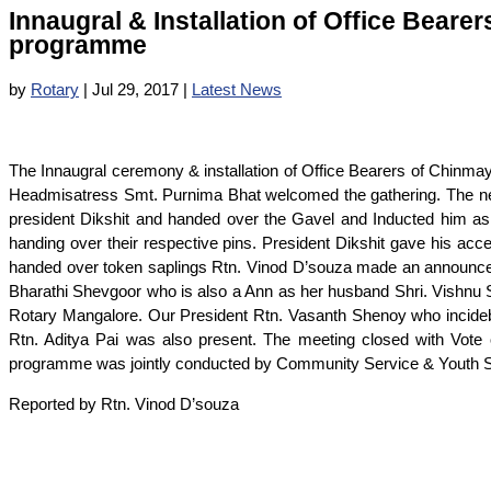
Innaugral & Installation of Office Bearer
programme
by
Rotary
|
Jul 29, 2017
|
Latest News
The Innaugral ceremony & installation of Office Bearers of Chinmaya
Headmisatress Smt. Purnima Bhat welcomed the gathering. The new 
president Dikshit and handed over the Gavel and Inducted him as 
handing over their respective pins. President Dikshit gave his a
handed over token saplings Rtn. Vinod D’souza made an announce
Bharathi Shevgoor who is also a Ann as her husband Shri. Vishnu S
Rotary Mangalore. Our President Rtn. Vasanth Shenoy who incidebn
Rtn. Aditya Pai was also present. The meeting closed with Vote of
programme was jointly conducted by Community Service & Youth S
Reported by Rtn. Vinod D’souza