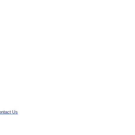
ntact Us