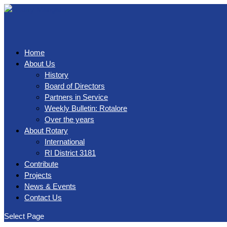
Home
About Us
History
Board of Directors
Partners in Service
Weekly Bulletin: Rotalore
Over the years
About Rotary
International
RI District 3181
Contribute
Projects
News & Events
Contact Us
Select Page